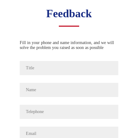
Feedback
Fill in your phone and name information, and we will
solve the problem you raised as soon as possible