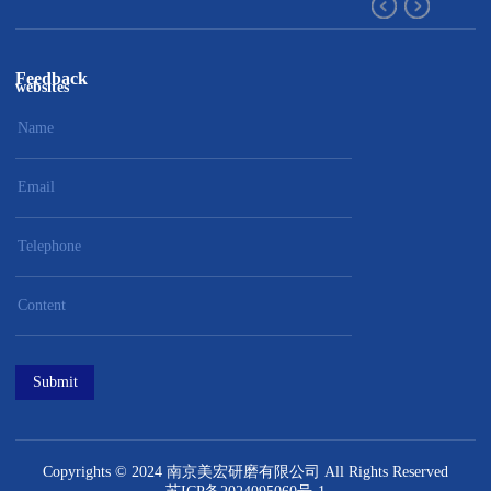
Feedback
websites
Submit
Copyrights © 2024 南京美宏研磨有限公司 All Rights Reserved