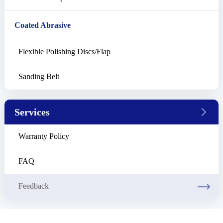
Coated Abrasive
Flexible Polishing Discs/Flap
Sanding Belt
Services
Warranty Policy
FAQ
Feedback