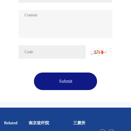
Submit
南京玻纤院
三磨所
彤天股
Related