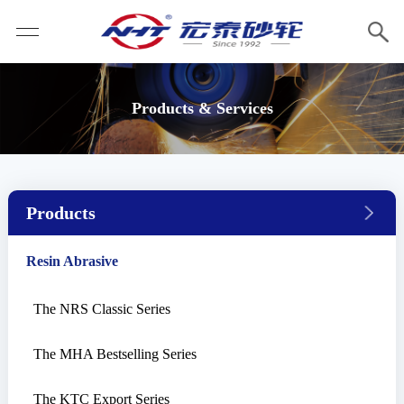
Products & Services
Products
Resin Abrasive
The NRS Classic Series
The MHA Bestselling Series
The KTC Export Series